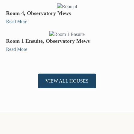
Room 4, Observatory Mews
Read More
Room 1 Ensuite, Observatory Mews
Read More
VIEW ALL HOUSES