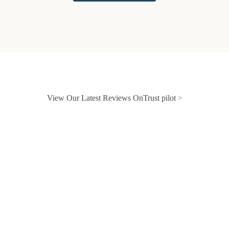
View Our Latest Reviews OnTrust pilot
>