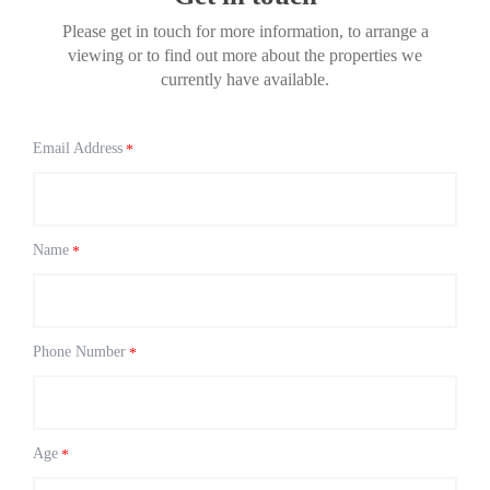
Please get in touch for more information, to arrange a
viewing or to find out more about the properties we
currently have available.
Email Address
*
Name
*
Phone Number
*
Age
*