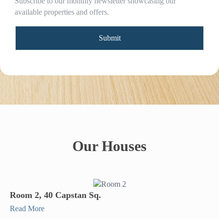
Subscribe to our monthly newsletter showcasing our
available properties and offers.
Our Houses
Room 2, 40 Capstan Sq.
Read More