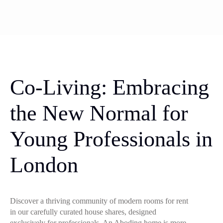
Co-Living: Embracing
the New Normal for
Young Professionals in
London
Discover a thriving community of modern rooms for rent
in our carefully curated house shares, designed
exclusively for professionals. An Aboding home is more