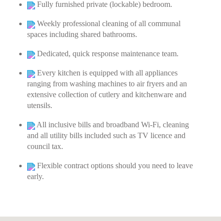
Fully furnished private (lockable) bedroom.
Weekly professional cleaning of all communal
spaces including shared bathrooms.
Dedicated, quick response maintenance team.
Every kitchen is equipped with all appliances
ranging from washing machines to air fryers and an
extensive collection of cutlery and kitchenware and
utensils.
All inclusive bills and broadband Wi-Fi, cleaning
and all utility bills included such as TV licence and
council tax.
Flexible contract options should you need to leave
early.