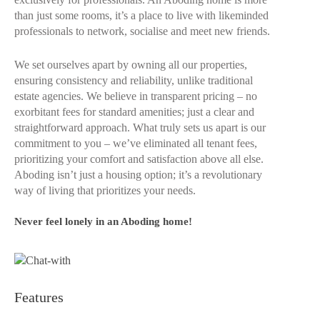
than just some rooms, it’s a place to live with likeminded
professionals to network, socialise and meet new friends.
We set ourselves apart by owning all our properties,
ensuring consistency and reliability, unlike traditional
estate agencies. We believe in transparent pricing – no
exorbitant fees for standard amenities; just a clear and
straightforward approach. What truly sets us apart is our
commitment to you – we’ve eliminated all tenant fees,
prioritizing your comfort and satisfaction above all else.
Aboding isn’t just a housing option; it’s a revolutionary
way of living that prioritizes your needs.
Never feel lonely in an Aboding home!
Features