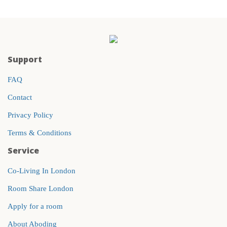
Support
FAQ
Contact
Privacy Policy
Terms & Conditions
Service
Co-Living In London
Room Share London
Apply for a room
About Aboding