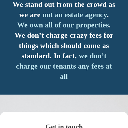
We stand out from the crowd as
we are
not an estate agency
.
We own all of our properties
.
We don’t charge crazy fees for
things which should come as
standard. In fact,
we don’t
charge our tenants any fees at
all
Get in touch