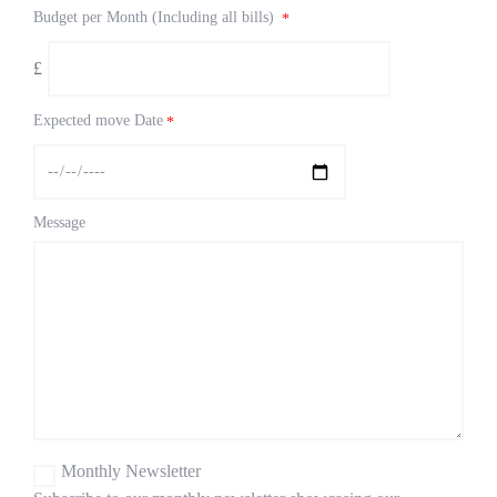
Budget per Month (Including all bills)
*
£
Expected move Date
*
Message
Monthly Newsletter