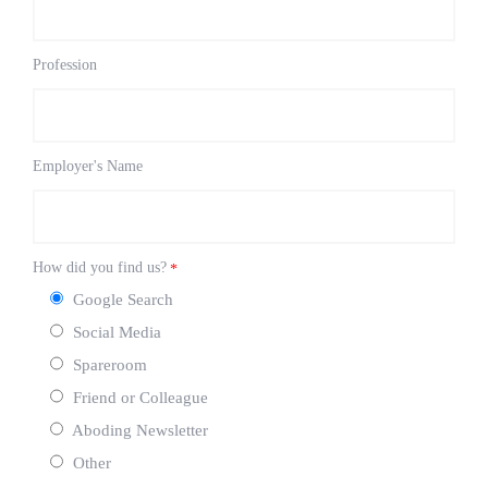
Profession
Employer's Name
How did you find us?
*
Google Search
Social Media
Spareroom
Friend or Colleague
Aboding Newsletter
Other